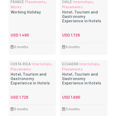
Placements
Internships
FRANCE
,
CHILE
,
Works
Placements
Working Holiday
Hotel, Tourism and
Gastronomy
Experience in Hotels
USD
1.490
USD
1.726
6 months
6 months
Internships
Internships
COSTA RICA
,
ECUADOR
,
Placements
Placements
Hotel, Tourism and
Hotel, Tourism and
Gastronomy
Gastronomy
Experience in Hotels
Experience in Hotels
USD
1.726
USD
1.690
6 months
3 months