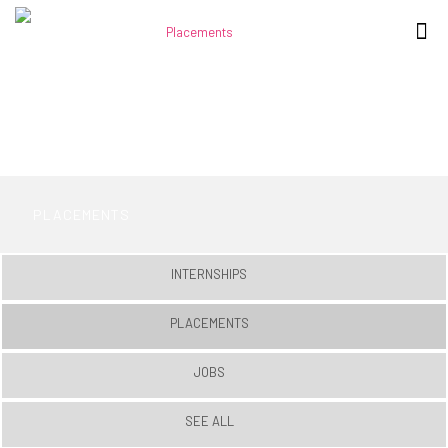
PLACEMENTS
INTERNSHIPS
PLACEMENTS
JOBS
SEE ALL