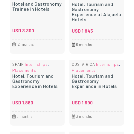
Hotel and Gastronomy
Hotel, Tourism and
Trainee in Hotels
Gastronomy
Experience at Alajuela
Hotels
USD
3.300
USD
1.845
12 months
6 months
Internships
Internships
SPAIN
,
COSTA RICA
,
Placements
Placements
Hotel, Tourism and
Hotel, Tourism and
Gastronomy
Gastronomy
Experience in Hotels
Experience in Hotels
USD
1.880
USD
1.690
6 months
3 months