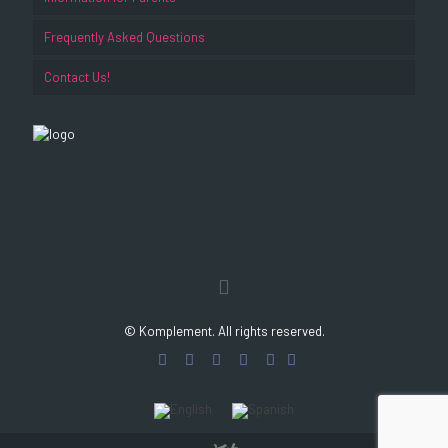
Frequently Asked Questions
Contact Us!
© Komplement. All rights reserved.