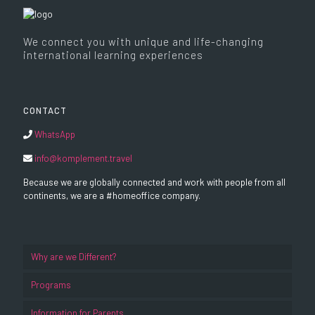
We connect you with unique and life-changing
international learning experiences
CONTACT
WhatsApp
info@komplement.travel
Because we are globally connected and work with people from all
continents, we are a #homeoffice company.
Why are we Different?
Programs
Information for Parents