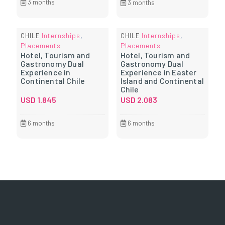
3 months
3 months
Internships
Internships
CHILE
,
CHILE
,
Placements
Placements
Hotel, Tourism and
Hotel, Tourism and
Gastronomy Dual
Gastronomy Dual
Experience in
Experience in Easter
Continental Chile
Island and Continental
Chile
USD
1.845
USD
2.083
6 months
6 months