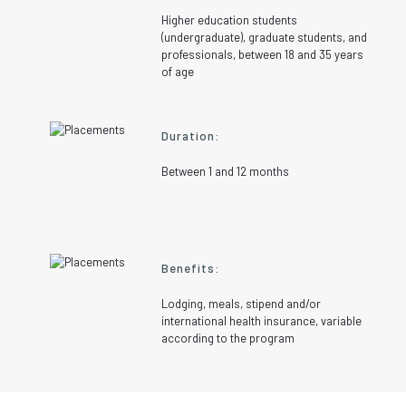
Higher education students
(undergraduate), graduate students, and
professionals, between 18 and 35 years
of age
Duration:
Between 1 and 12 months
Benefits:
Lodging, meals, stipend and/or
international health insurance, variable
according to the program