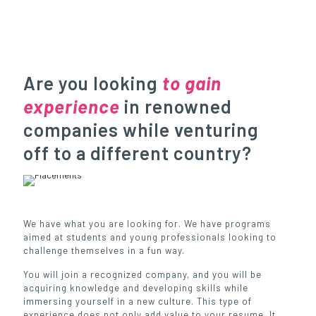
Are you looking
to gain
experience
in renowned
companies while venturing
off to a different country?
We have what you are looking for. We have programs
aimed at students and young professionals looking to
challenge themselves in a fun way.
You will join a recognized company, and you will be
acquiring knowledge and developing skills while
immersing yourself in a new culture. This type of
experience does not only add value to your resume. It