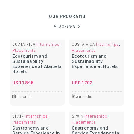
OUR PROGRAMS
PLACEMENTS
Internships
Internships
COSTA RICA
,
COSTA RICA
,
Placements
Placements
Ecotourism and
Ecotourism and
Sustainability
Sustainability
Experience at Alajuela
Experience at Hotels
Hotels
USD
1.845
USD
1.702
6 months
3 months
Internships
Internships
SPAIN
,
SPAIN
,
Placements
Placements
Gastronomy and
Gastronomy and
Service Experience in
Service Experience in