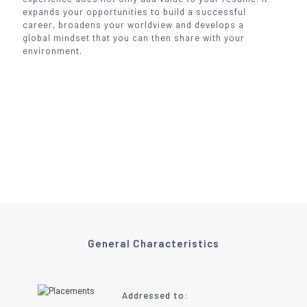
expands your opportunities to build a successful
career, broadens your worldview and develops a
global mindset that you can then share with your
environment.
General Characteristics
Addressed to: