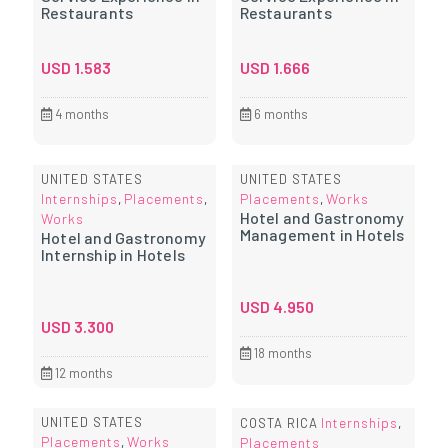
Restaurants
Restaurants
USD
1.583
USD
1.666
4 months
6 months
UNITED STATES
UNITED STATES
Internships
Placements
Placements
Works
,
,
,
Hotel and Gastronomy
Works
Management in Hotels
Hotel and Gastronomy
Internship in Hotels
USD
4.950
USD
3.300
18 months
12 months
UNITED STATES
Internships
COSTA RICA
,
Placements
Works
,
Placements