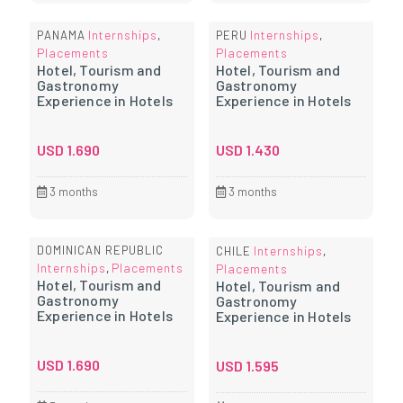
Internships
Internships
PANAMA
,
PERU
,
Placements
Placements
Hotel, Tourism and
Hotel, Tourism and
Gastronomy
Gastronomy
Experience in Hotels
Experience in Hotels
USD
1.690
USD
1.430
3 months
3 months
DOMINICAN REPUBLIC
Internships
CHILE
,
Internships
Placements
,
Placements
Hotel, Tourism and
Hotel, Tourism and
Gastronomy
Gastronomy
Experience in Hotels
Experience in Hotels
USD
1.690
USD
1.595