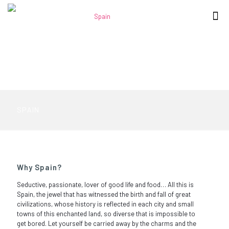
SPAIN
Why Spain?
Seductive, passionate, lover of good life and food… All this is
Spain, the jewel that has witnessed the birth and fall of great
civilizations, whose history is reflected in each city and small
towns of this enchanted land, so diverse that is impossible to
get bored. Let yourself be carried away by the charms and the