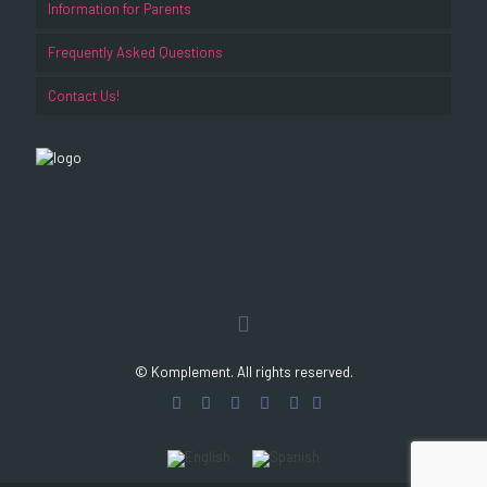
Information for Parents
Frequently Asked Questions
Contact Us!
© Komplement. All rights reserved.