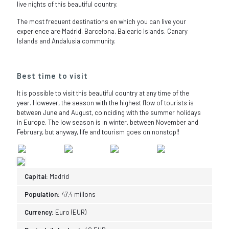
live nights of this beautiful country.
The most frequent destinations en which you can live your
experience are Madrid, Barcelona, Balearic Islands, Canary
Islands and Andalusia community.
Best time to visit
It is possible to visit this beautiful country at any time of the
year. However, the season with the highest flow of tourists is
between June and August, coinciding with the summer holidays
in Europe. The low season is in winter, between November and
February, but anyway, life and tourism goes on nonstop!!
Capital:
Madrid
Population:
47,4 millons
Currency:
Euro (EUR)