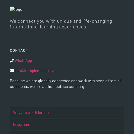
We connect you with unique and life-changing
international learning experiences
CONTACT
WhatsApp
info@komplement.travel
Because we are globally connected and work with people from all
continents, we are a #homeoffice company.
Why are we Different?
Programs