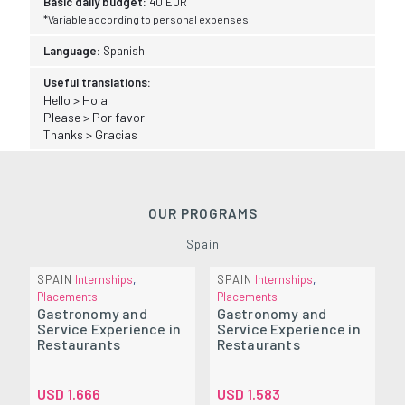
Basic daily budget:
40 EUR
*Variable according to personal expenses
Language:
Spanish
Useful translations:
Hello > Hola
Please > Por favor
Thanks > Gracias
OUR PROGRAMS
Spain
SPAIN
Internships
,
SPAIN
Internships
,
Placements
Placements
Gastronomy and
Gastronomy and
Service Experience in
Service Experience in
Restaurants
Restaurants
USD
1.666
USD
1.583