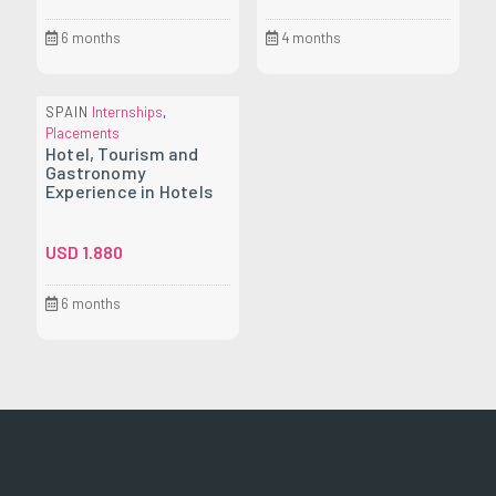
6 months
4 months
SPAIN
Internships
,
Placements
Hotel, Tourism and
Gastronomy
Experience in Hotels
USD
1.880
6 months